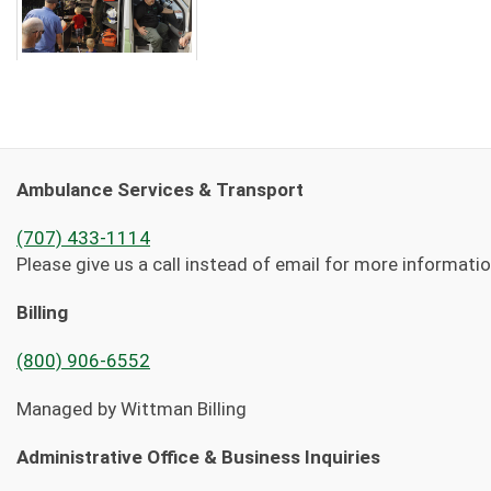
Ambulance Services & Transport
(707) 433-1114
Please give us a call instead of email for more informati
Billing
(800) 906-6552
Managed by Wittman Billing
Administrative Office & Business Inquiries