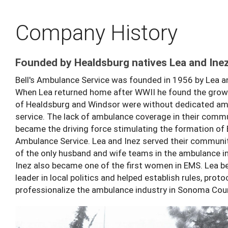
Company History
Founded by Healdsburg natives Lea and Inez
Bell's Ambulance Service was founded in 1956 by Lea an
When Lea returned home after WWII he found the growi
of Healdsburg and Windsor were without dedicated a
service. The lack of ambulance coverage in their comm
became the driving force stimulating the formation of B
Ambulance Service. Lea and Inez served their communi
of the only husband and wife teams in the ambulance in
Inez also became one of the first women in EMS. Lea 
leader in local politics and helped establish rules, prot
professionalize the ambulance industry in Sonoma Cou