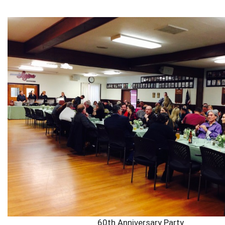
60th Anniversary Party