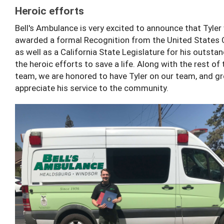
Heroic efforts
Bell's Ambulance is very excited to announce that Tyler
awarded a formal Recognition from the United States
as well as a California State Legislature for his outstan
the heroic efforts to save a life. Along with the rest of t
team, we are honored to have Tyler on our team, and gr
appreciate his service to the community.