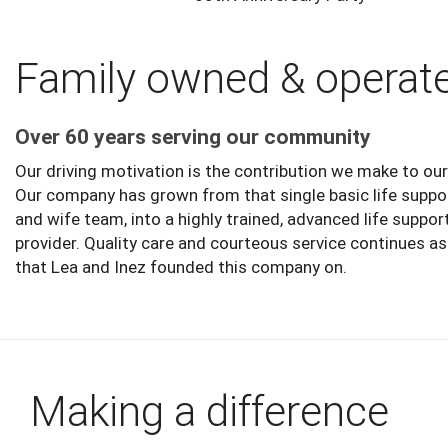
Family owned & operat
Over 60 years serving our community
Our driving motivation is the contribution we make to o
Our company has grown from that single basic life supp
and wife team, into a highly trained, advanced life suppor
provider. Quality care and courteous service continues a
that Lea and Inez founded this company on.
Making a difference