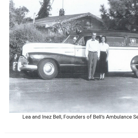
Lea and Inez Bell, Founders of Bell's Ambulance S