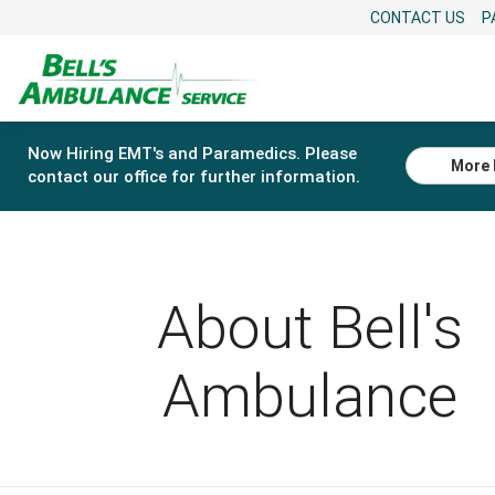
CONTACT US
P
Now Hiring EMT's and Paramedics. Please
More 
contact our office for further information.
About Bell's
Ambulance