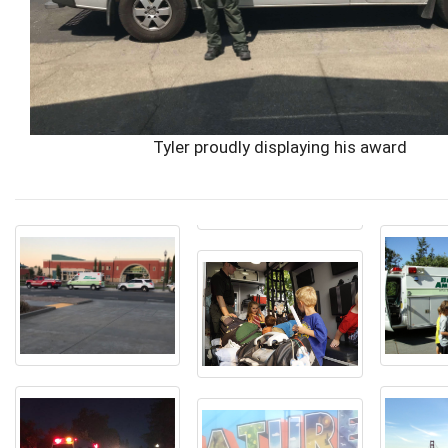
Tyler proudly displaying his award
You
are
about
to
enter
into
a
photo
gallery