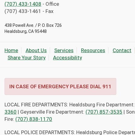
(707) 433-1408
- Office
(707) 433-1461 - Fax
438 Powell Ave. / P. O. Box 726
Healdsburg, CA 95448
Home
About Us
Services
Resources
Contact
Share Your Story
Accessibility
IN CASE OF EMERGENCY PLEASE DIAL 911
LOCAL FIRE DEPARTMENTS: Healdsburg Fire Department
3360
| Geyserville Fire Department:
(707) 857-3535
| So
Fire:
(707) 838-1170
LOCAL POLICE DEPARTMENTS: Healdsburg Police Depar