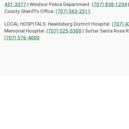
431-3377
| Windsor Police Department:
(707) 838-1234
County Sheriff's Office:
(707) 565-2511
LOCAL HOSPITALS: Healdsburg District Hospital:
(707) 
Memorial Hospital:
(707) 525-5300
| Sutter Santa Rosa R
(707) 576-4000